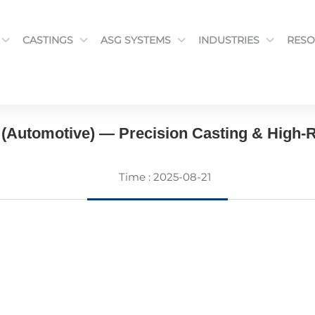
CASTINGS
ASG SYSTEMS
INDUSTRIES
RESO
CASTINGS
(Automotive) — Precision Casting & High-R
Time : 2025-08-21