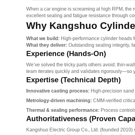
When a car engine is screaming at high RPM, the rea
excellent sealing and fatigue resistance through c
Why Kangshuo Cylinde
What we build:
High-performance cylinder heads f
What they deliver:
Outstanding sealing integrity, 
Experience (Hands-On)
We’ve solved the tricky parts others avoid: thin-wall
team iterates quickly and validates rigorously—so y
Expertise (Technical Depth)
Innovative casting process:
High-precision sand 
Metrology-driven machining:
CMM-verified critic
Thermal & sealing performance:
Process controls 
Authoritativeness (Proven Capab
Kangshuo Electric Group Co., Ltd. (founded 2010) s