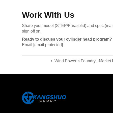
Work With Us
Share your model (STEP/Parasolid) and spec (materia
sign off on.
Ready to discuss your cylinder head program?
Email:
[email protected]
Wind Power × Foundry · Market 