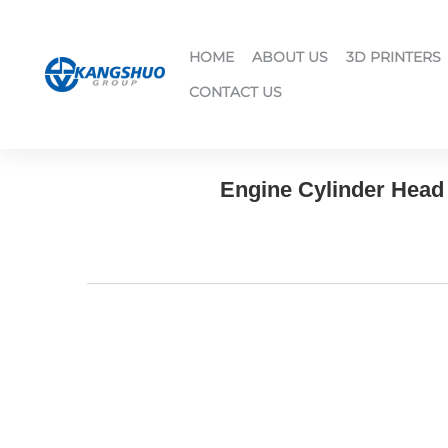
HOME
ABOUT US
3D PRINTERS
CONTACT US
Engine Cylinder Head 