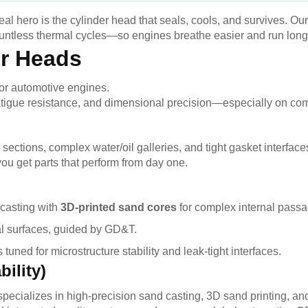
l hero is the cylinder head that seals, cools, and survives. Our
ountless thermal cycles—so engines breathe easier and run long
r Heads
or automotive engines.
fatigue resistance, and dimensional precision—especially on com
 sections, complex water/oil galleries, and tight gasket interface
ou get parts that perform from day one.
casting with
3D-printed sand cores
for complex internal passa
al surfaces, guided by GD&T.
tuned for microstructure stability and leak-tight interfaces.
ility)
pecializes in high-precision sand casting, 3D sand printing, a