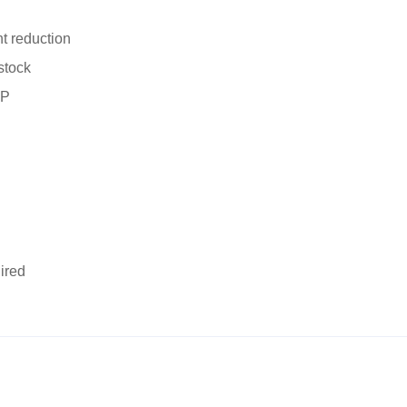
t reduction
stock
OP
ired