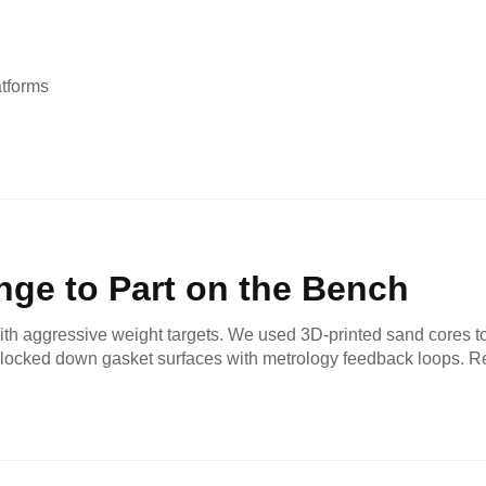
atforms
ge to Part on the Bench
h aggressive weight targets. We used 3D-printed sand cores to 
and locked down gasket surfaces with metrology feedback loops. R