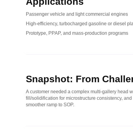
Applications
Passenger vehicle and light commercial engines
High-efficiency, turbocharged gasoline or diesel pl
Prototype, PPAP, and mass-production programs
Snapshot: From Challen
A customer needed a complex multi-gallery head wit
fill/solidification for microstructure consistency, 
smoother ramp to SOP.