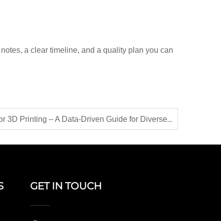
notes, a clear timeline, and a quality plan you can
Choosing the Right Sand for 3D Printing – A Data-Driven Guide for Diverse Applications
S
GET IN TOUCH