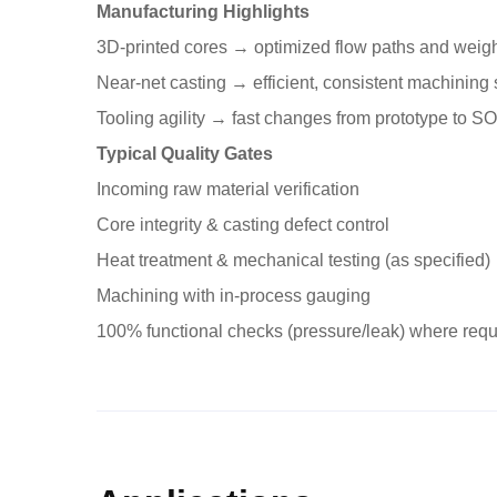
Manufacturing Highlights
3D-printed cores → optimized flow paths and weigh
Near-net casting → efficient, consistent machining 
Tooling agility → fast changes from prototype to S
Typical Quality Gates
Incoming raw material verification
Core integrity & casting defect control
Heat treatment & mechanical testing (as specified)
Machining with in-process gauging
100% functional checks (pressure/leak) where requ