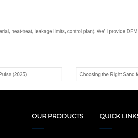
l, heat-treat, leakage limits, control plan). We’ll provide DFM 
Pulse (2025)
OUR PRODUCTS
QUICK LINK