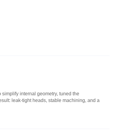
simplify internal geometry, tuned the
esult: leak-tight heads, stable machining, and a