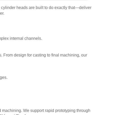
 cylinder heads are built to do exactly that—deliver
er.
plex internal channels.
s. From design for casting to final machining, our
ges.
nd machining. We support rapid prototyping through