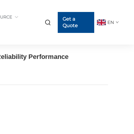
URCE
Get a
EN
Quote
eliability Performance