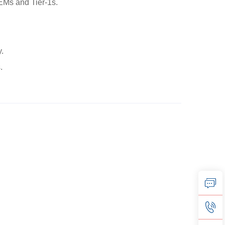
EMs and Tier-1s.
y.
.