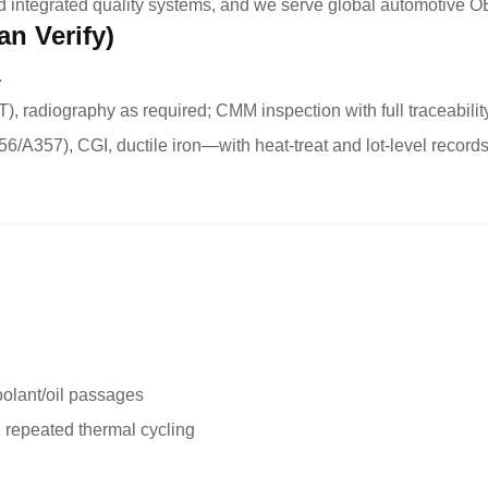
d integrated quality systems, and we serve global automotive O
an Verify)
.
), radiography as required; CMM inspection with full traceabilit
6/A357), CGI, ductile iron—with heat-treat and lot-level records
oolant/oil passages
 repeated thermal cycling