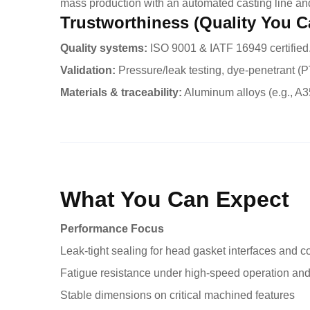
mass production with an automated casting line an
Trustworthiness (Quality You C
Quality systems:
ISO 9001 & IATF 16949 certified
Validation:
Pressure/leak testing, dye-penetrant (PT
Materials & traceability:
Aluminum alloys (e.g., A35
What You Can Expect
Performance Focus
Leak-tight sealing for head gasket interfaces and c
Fatigue resistance under high-speed operation and
Stable dimensions on critical machined features