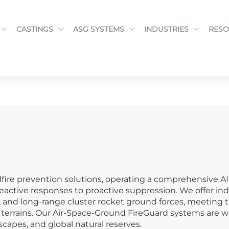
CASTINGS
ASG SYSTEMS
INDUSTRIES
RESO
fire prevention solutions, operating a comprehensive AI
active responses to proactive suppression. We offer ind
s, and long-range cluster rocket ground forces, meeting 
rrains. Our Air-Space-Ground FireGuard systems are widel
capes, and global natural reserves.