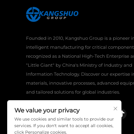
Founded in 2010, Kangshuo Group is a pioneer i
intelligent manufacturing for critical component
recognized as a National High-Tech Enterprise a
"Little Giant" by China's Ministry of Industry and
Information Technology. Discover our expertise 
materials, innovative processes, advanced equi
and tailored solutions for global industries.
We value your privacy
We use cookies and similar tools to provide our
services. If you don't want to accept all cookies,
click Personalize cookies.