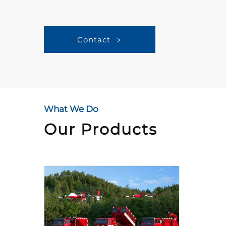
Contact
What We Do
Our Products