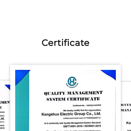
Certificate