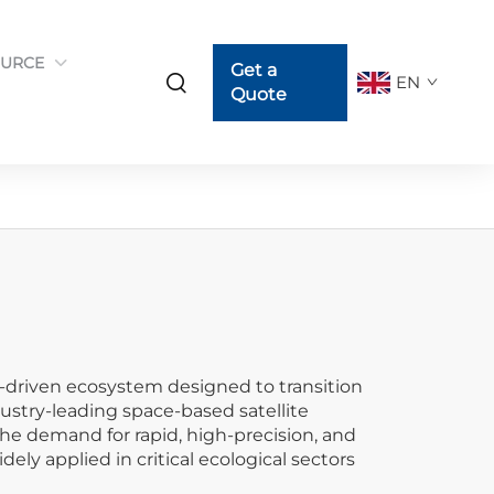
URCE
Get a
EN
Quote
-driven ecosystem designed to transition
ustry-leading space-based satellite
the demand for rapid, high-precision, and
y applied in critical ecological sectors