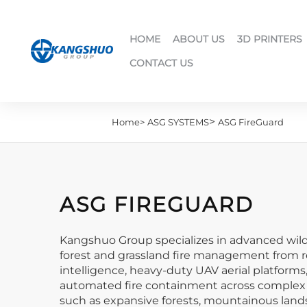
HOME
ABOUT US
3D PRINTERS
CONTACT US
>
Home>
ASG SYSTEMS
ASG FireGuard
ASG FIREGUARD
Kangshuo Group specializes in advanced wild
forest and grassland fire management from re
intelligence, heavy-duty UAV aerial platform
automated fire containment across complex te
such as expansive forests, mountainous lands