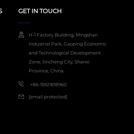
S
GET IN TOUCH
H-1 Factory Building, Mingshan
Industrial Park, Gaoping Economic
and Technological Development
Zone, Jincheng City, Shanxi
Province, China.
+86-15921818960
[email protected]