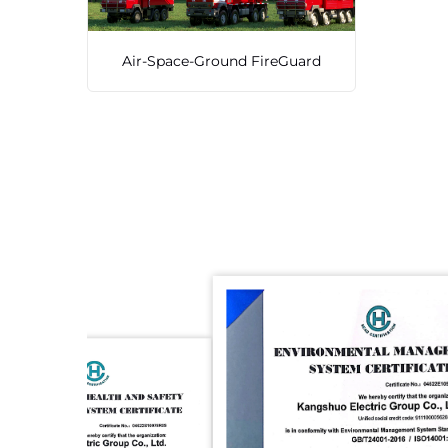
Air-Space-Ground FireGuard