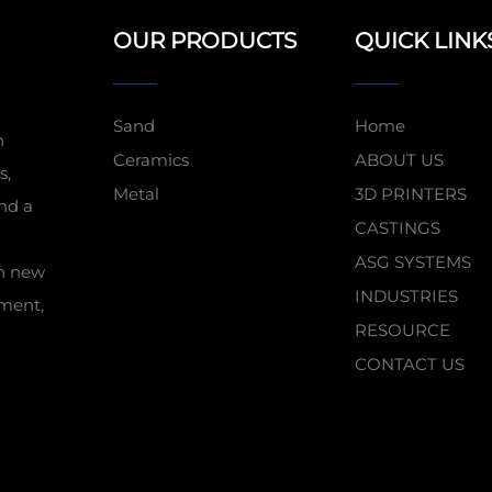
OUR PRODUCTS
QUICK LINK
Sand
Home
n
Ceramics
ABOUT US
s,
Metal
3D PRINTERS
nd a
CASTINGS
ASG SYSTEMS
in new
INDUSTRIES
pment,
RESOURCE
CONTACT US