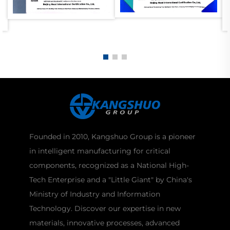
Founded in 2010, Kangshuo Group is a pioneer
in intelligent manufacturing for critical
components, recognized as a National High-
Tech Enterprise and a "Little Giant" by China's
Ministry of Industry and Information
Technology. Discover our expertise in new
materials, innovative processes, advanced