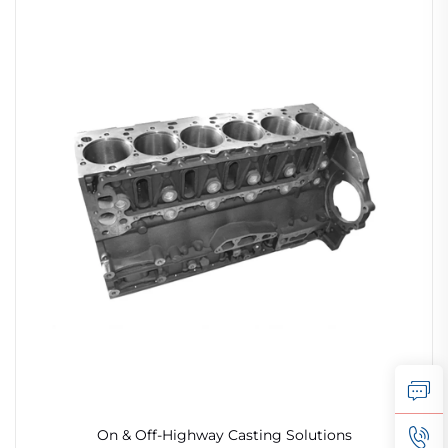
On & Off-Highway Casting Solutions