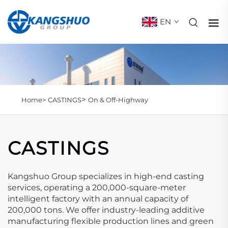
EN
>
Home>
CASTINGS
On & Off-Highway
CASTINGS
Kangshuo Group specializes in high-end casting
services, operating a 200,000-square-meter
intelligent factory with an annual capacity of
200,000 tons. We offer industry-leading additive
manufacturing flexible production lines and green