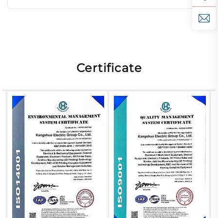
Certificate