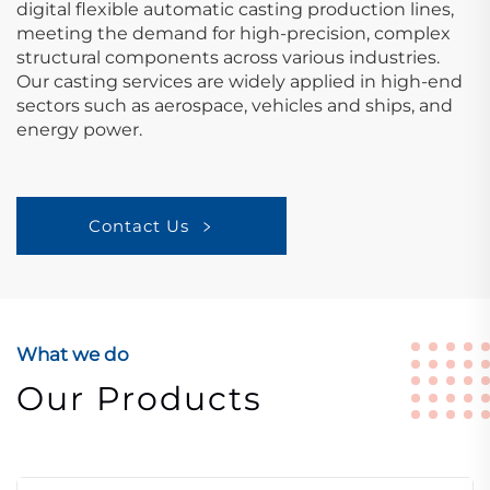
digital flexible automatic casting production lines,
meeting the demand for high-precision, complex
structural components across various industries.
Our casting services are widely applied in high-end
sectors such as aerospace, vehicles and ships, and
energy power.
Contact Us
What we do
Our Products