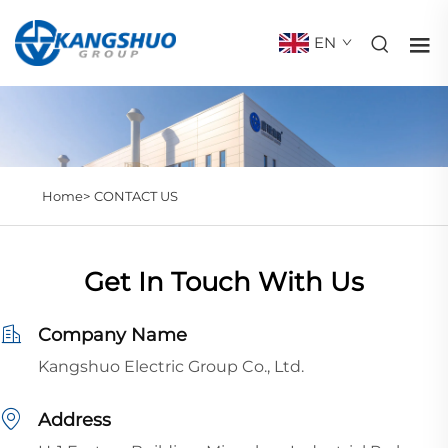
EN
Home>
CONTACT US
Get In Touch With Us
Company Name
Kangshuo Electric Group Co., Ltd.
Address