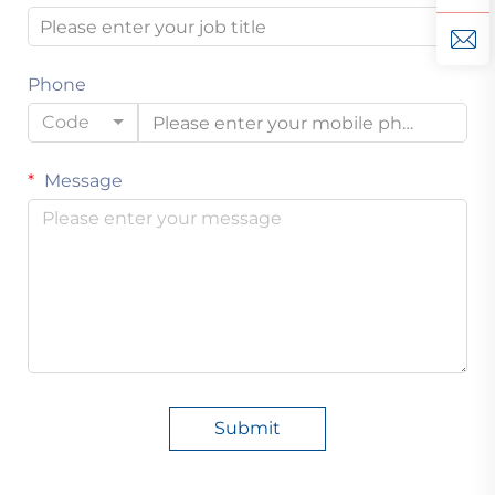
Phone
Code
Message
Submit