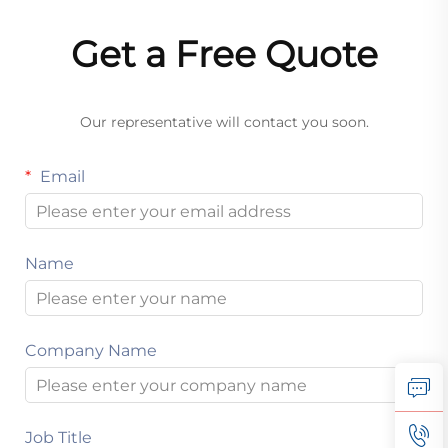
Get a Free Quote
Our representative will contact you soon.
Email
Name
Company Name
Job Title