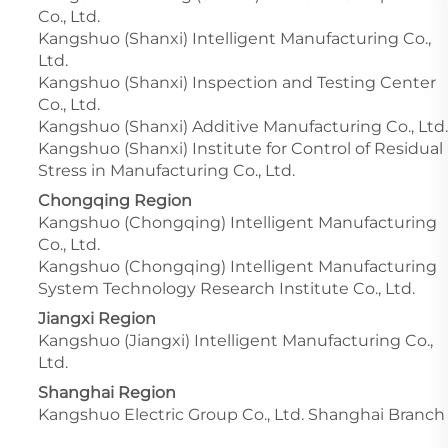
Co., Ltd.
Kangshuo (Shanxi) Intelligent Manufacturing Co.,
Ltd.
Kangshuo (Shanxi) Inspection and Testing Center
Co., Ltd.
Kangshuo (Shanxi) Additive Manufacturing Co., Ltd.
Kangshuo (Shanxi) Institute for Control of Residual
Stress in Manufacturing Co., Ltd.
Chongqing Region
Kangshuo (Chongqing) Intelligent Manufacturing
Co., Ltd.
Kangshuo (Chongqing) Intelligent Manufacturing
System Technology Research Institute Co., Ltd.
Jiangxi Region
Kangshuo (Jiangxi) Intelligent Manufacturing Co.,
Ltd.
Shanghai Region
Kangshuo Electric Group Co., Ltd. Shanghai Branch