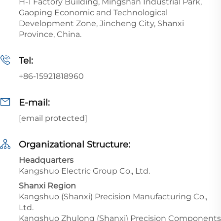
H-1 Factory Building, Mingshan Industrial Park,
Gaoping Economic and Technological
Development Zone, Jincheng City, Shanxi
Province, China.
Tel:
+86-15921818960
E-mail:
[email protected]
Organizational Structure:
Headquarters
Kangshuo Electric Group Co., Ltd.
Shanxi Region
Kangshuo (Shanxi) Precision Manufacturing Co.,
Ltd.
Kangshuo Zhulong (Shanxi) Precision Components