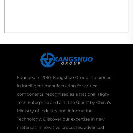
Founded in 2010, Kangshuo Group is a pioneer
in intelligent manufacturing for critical
components, recognized as a National High-
Tech Enterprise and a "Little Giant" by China's
Ministry of Industry and Information
Technology. Discover our expertise in new
materials, innovative processes, advanced