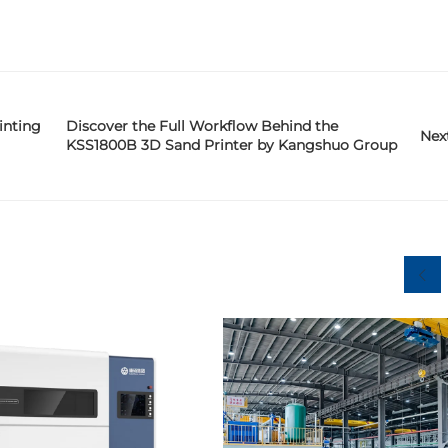
inting
Discover the Full Workflow Behind the
Nex
KSS1800B 3D Sand Printer by Kangshuo Group