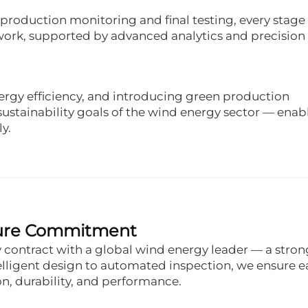
production monitoring and final testing, every stage 
ework, supported by advanced analytics and precision
rgy efficiency, and introducing green production
ustainability goals of the wind energy sector — enab
y.
uture Commitment
contract with a global wind energy leader — a stron
elligent design to automated inspection, we ensure 
on, durability, and performance.