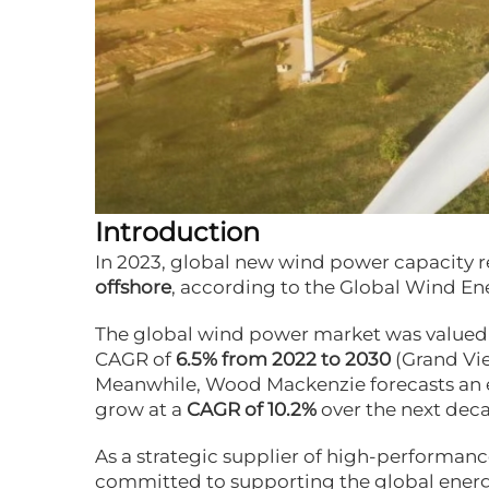
Introduction
In 2023, global new wind power capacity
offshore
, according to the
Global Wind En
The global wind power market was valued
CAGR of
6.5% from 2022 to 2030
(
Grand Vi
Meanwhile,
Wood Mackenzie
forecasts an
grow at a
CAGR of 10.2%
over the next dec
As a strategic supplier of high-performan
committed to supporting the global energy