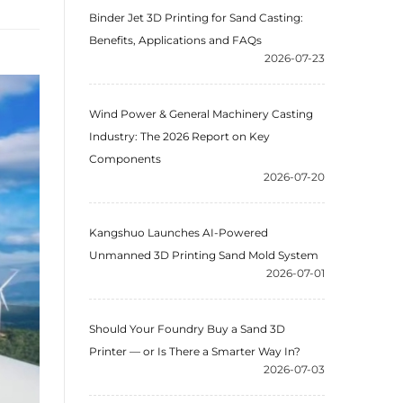
Binder Jet 3D Printing for Sand Casting:
Benefits, Applications and FAQs
2026-07-23
Wind Power & General Machinery Casting
Industry: The 2026 Report on Key
Components
2026-07-20
Kangshuo Launches AI-Powered
Unmanned 3D Printing Sand Mold System
2026-07-01
Should Your Foundry Buy a Sand 3D
Printer — or Is There a Smarter Way In?
2026-07-03