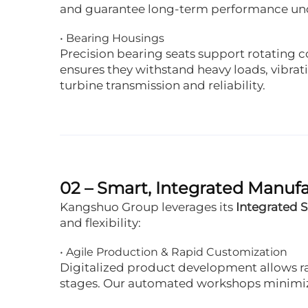
and guarantee long-term performance unde
• Bearing Housings
Precision bearing seats support rotating 
ensures they withstand heavy loads, vibrati
turbine transmission and reliability.
02 – Smart, Integrated Manuf
Kangshuo Group leverages its
Integrated 
and flexibility:
• Agile Production & Rapid Customization
Digitalized product development allows ra
stages. Our automated workshops minimize 