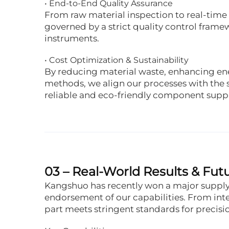
• End-to-End Quality Assurance
From raw material inspection to real-time 
governed by a strict quality control fram
instruments.
• Cost Optimization & Sustainability
By reducing material waste, enhancing ene
methods, we align our processes with the s
reliable and eco-friendly component suppl
03 – Real-World Results & F
Kangshuo has recently won a major supply 
endorsement of our capabilities. From int
part meets stringent standards for precisi