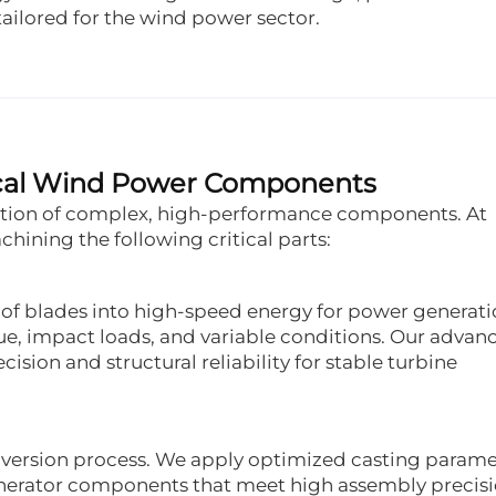
ilored for the wind power sector.
itical Wind Power Components
ration of complex, high-performance components. At
hining the following critical parts:
of blades into high-speed energy for power generati
e, impact loads, and variable conditions. Our advan
sion and structural reliability for stable turbine
onversion process. We apply optimized casting parame
generator components that meet high assembly precis