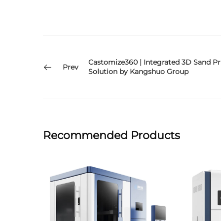
Castomize360 | Integrated 3D Sand Pr
Prev
Solution by Kangshuo Group
Recommended Products