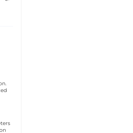
on.
ced
ters
ion