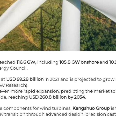
 reached
116.6 GW
, including
105.8 GW onshore
and
10
ergy Council
.
 at
USD 99.28 billion
in 2021 and is projected to grow 
ew Research
).
 even more rapid expansion, predicting the market to
ade, reaching
USD 260.8 billion by 2034
.
ce components for wind turbines,
Kangshuo Group
is 
 transition through advanced design, precision cast