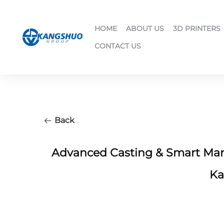
HOME
ABOUT US
3D PRINTERS
CONTACT US
Back
Advanced Casting & Smart Manu
Ka