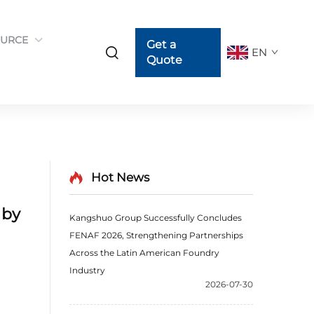
URCE
Get a
EN
Quote
Hot News
 by
Kangshuo Group Successfully Concludes
FENAF 2026, Strengthening Partnerships
Across the Latin American Foundry
Industry
2026-07-30