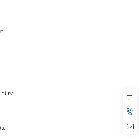
nt
ality
s.