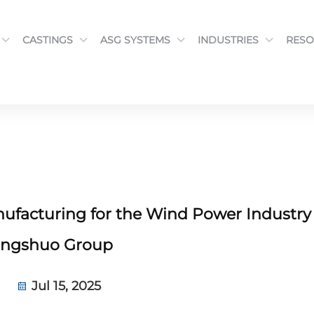
CASTINGS
ASG SYSTEMS
INDUSTRIES
RESO
facturing for the Wind Power Industry
ngshuo Group
Jul 15, 2025