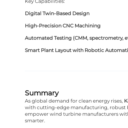
Key Capabilities:
Digital Twin-Based Design
High-Precision CNC Machining
Automated Testing (CMM, spectrometry, et
Smart Plant Layout with Robotic Automat
Summary
As global demand for clean energy rises,
K
with cutting-edge manufacturing, robust 
empower wind turbine manufacturers wit
smarter.