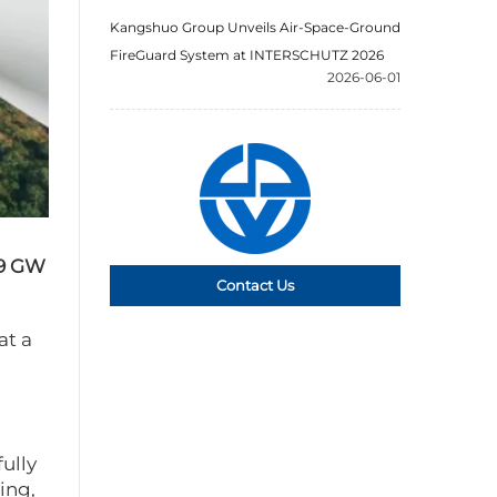
Kangshuo Group Unveils Air-Space-Ground
FireGuard System at INTERSCHUTZ 2026
2026-06-01
.9 GW
Contact Us
at a
fully
ing,