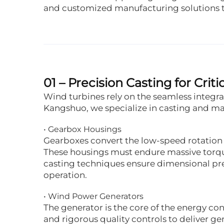
and customized manufacturing solutions ta
01 – Precision Casting for Cr
Wind turbines rely on the seamless integ
Kangshuo, we specialize in casting and mac
• Gearbox Housings
Gearboxes convert the low-speed rotation 
These housings must endure massive torqu
casting techniques ensure dimensional preci
operation.
• Wind Power Generators
The generator is the core of the energy c
and rigorous quality controls to deliver 