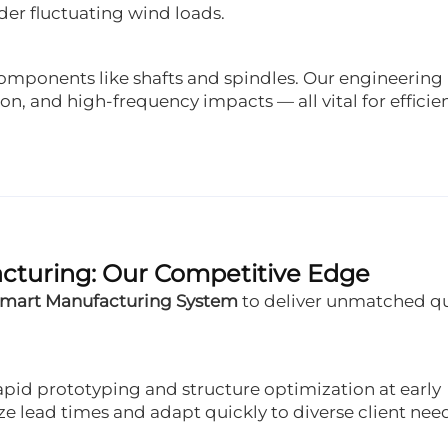
r fluctuating wind loads.
components like shafts and spindles. Our engineering
on, and high-frequency impacts — all vital for efficie
acturing: Our Competitive Edge
Smart Manufacturing System
to deliver unmatched qu
pid prototyping and structure optimization at early
lead times and adapt quickly to diverse client need