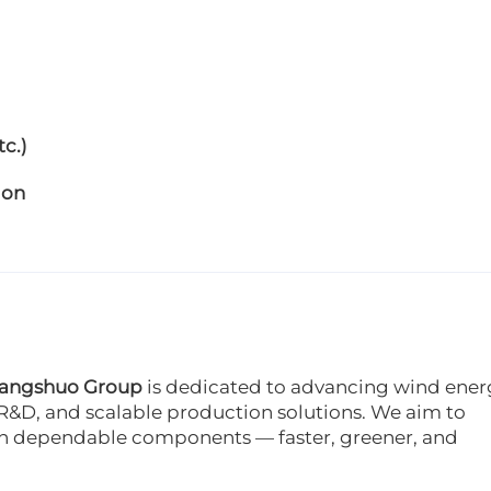
c.)
ion
angshuo Group
is dedicated to advancing wind ener
R&D, and scalable production solutions. We aim to
h dependable components — faster, greener, and