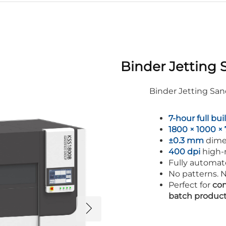
Binder Jetting 
Binder Jetting Sa
7-hour full bui
1800 × 1000 
±0.3 mm
dime
400 dpi
high-r
Fully automat
No patterns. N
Perfect for
com
batch produc