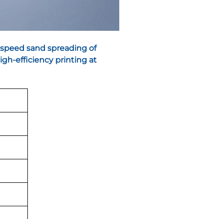
-speed sand spreading of
gh-efficiency printing at