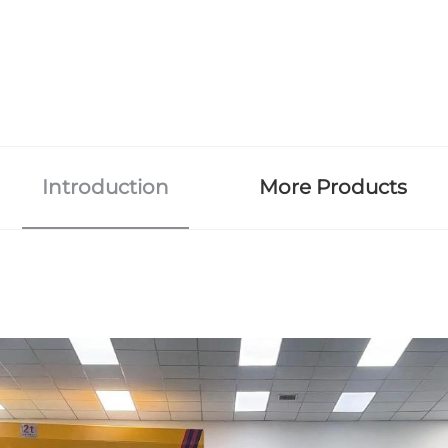
Introduction
More Products