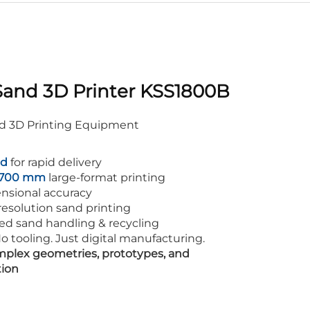
Sand 3D Printer KSS1800B
nd 3D Printing Equipment
ld
for rapid delivery
× 700 mm
large-format printing
nsional accuracy
esolution sand printing
ed sand handling & recycling
o tooling. Just digital manufacturing.
plex geometries, prototypes, and
tion