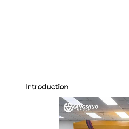
Introduction