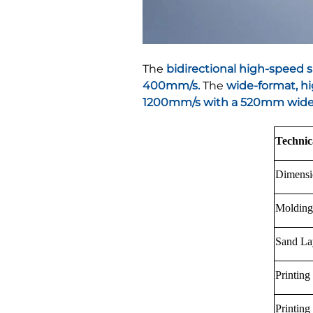
The
bidirectional high-speed 
400mm/s.
The
wide-format, hi
1200mm/s with a 520mm wide 
Technic
Dimens
Moldin
Sand La
Printing
Printing