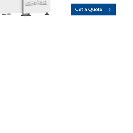
Get a Quote