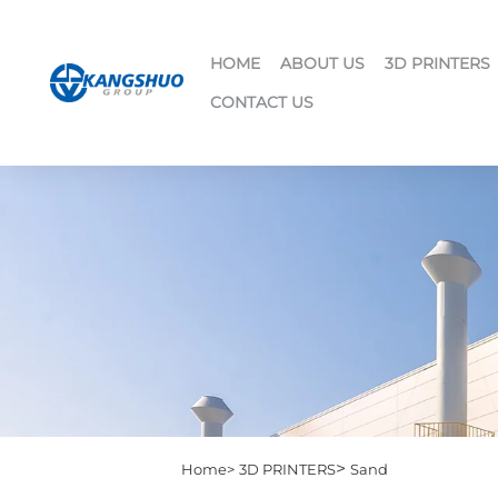
HOME
ABOUT US
3D PRINTERS
CONTACT US
>
Home>
3D PRINTERS
Sand