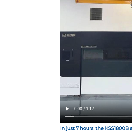
In just 7 hours
, the KSS1800B 