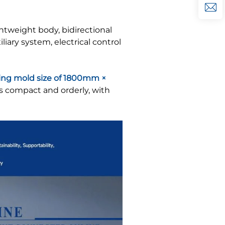
ghtweight body, bidirectional
ary system, electrical control
ng mold size of 1800mm ×
is compact and orderly, with