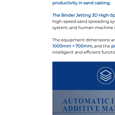
productivity in sand casting.
The Binder Jetting 3D High-S
high-speed sand spreading syst
system, and human-machine i
The equipment dimensions a
1000mm × 700mm,
and the
p
intelligent and efficient functio