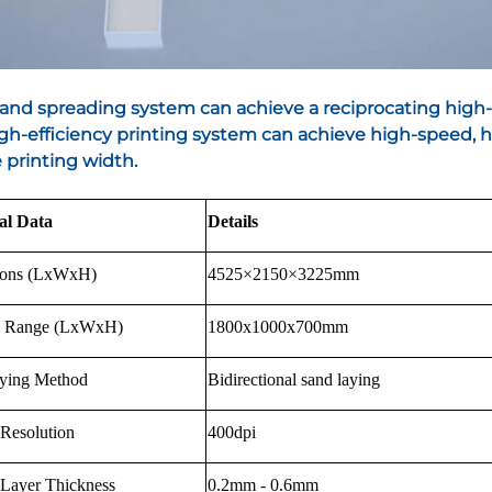
sand spreading system can achieve a reciprocating high
gh-efficiency printing system can achieve high-speed, hi
printing width.
al Data
Details
ions (LxWxH)
4525×2150×3225mm
g Range (LxWxH)
1800x1000x700mm
ying Method
Bidirectional sand laying
 Resolution
400dpi
 Layer Thickness
0.2mm - 0.6mm