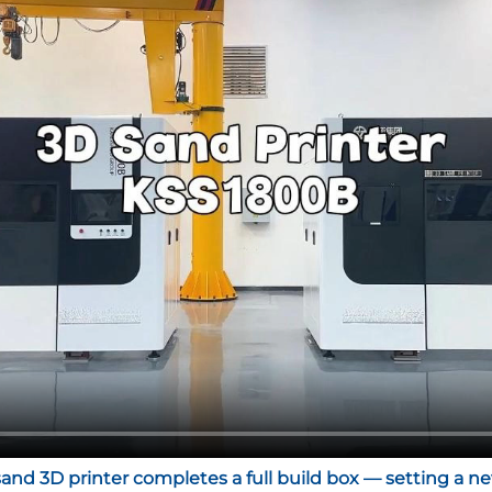
sand 3D printer completes a full build box — setting a