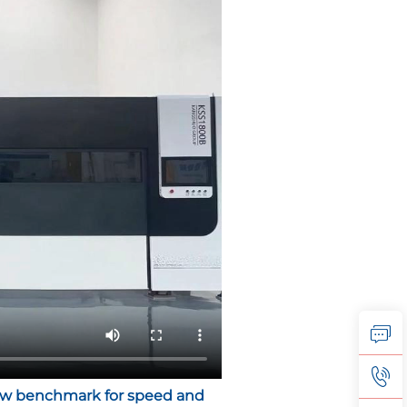
 new benchmark for speed and