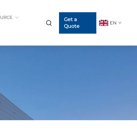
URCE
Get a
EN
Quote