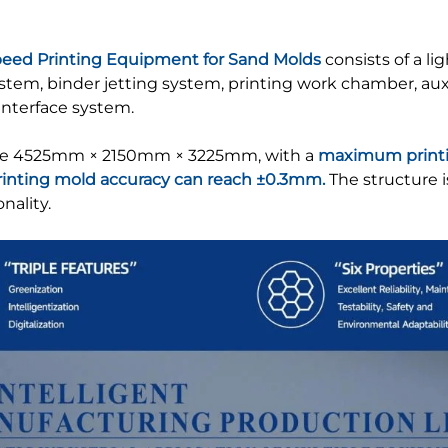
peed Printing Equipment for Sand Molds
consists of a li
em, binder jetting system, printing work chamber, auxili
nterface system.
re 4525mm × 2150mm × 3225mm, with a
maximum printi
rinting mold accuracy can reach ±0.3mm.
The structure 
nality.