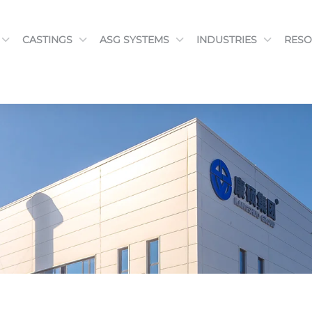
CASTINGS
ASG SYSTEMS
INDUSTRIES
RESO