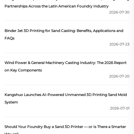
Partnerships Across the Latin American Foundry Industry
2026-07-30
Binder Jet 3D Printing for Sand Casting: Benefits, Applications and
FAQs
2026-07-23
Wind Power & General Machinery Casting Industry: The 2026 Report
on Key Components
2026-07-20
Kangshuo Launches AI-Powered Unmanned 3D Printing Sand Mold
System
2026-07-01
Should Your Foundry Buy a Sand 3D Printer — or Is There a Smarter