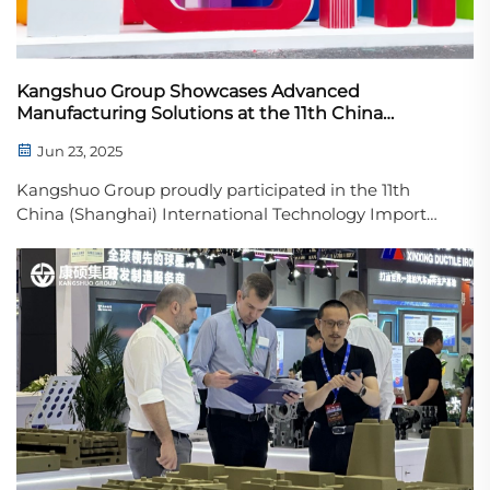
Kangshuo Group Showcases Advanced
Manufacturing Solutions at the 11th China
(Shanghai) International Technology Import and
Jun 23, 2025
Export Fair
Kangshuo Group proudly participated in the 11th
China (Shanghai) International Technology Import
and Export Fair (CSITF), a key platform for global
technology exchange and industrial collaboration.
With the theme of “Driving Innovation, Con...