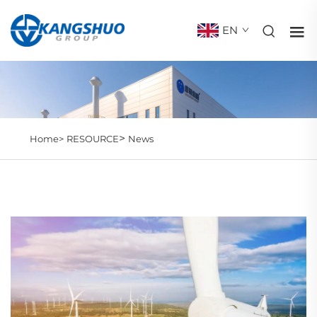
EN
>
Home>
RESOURCE
News