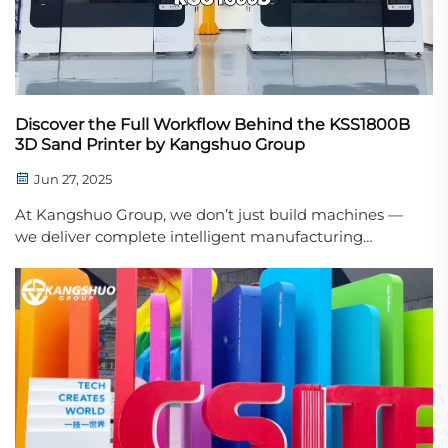
Discover the Full Workflow Behind the KSS1800B
3D Sand Printer by Kangshuo Group
Jun 27, 2025
At Kangshuo Group, we don’t just build machines —
we deliver complete intelligent manufacturing
solutions. Our latest video showcases the entire
operating process of the KSS1800B 3D Sand Printer,
designed for high-speed, high-precision ...