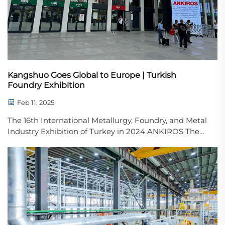
Kangshuo Goes Global to Europe | Turkish
Foundry Exhibition
Feb 11, 2025
The 16th International Metallurgy, Foundry, and Metal
Industry Exhibition of Turkey in 2024 ANKIROS The
16th International Metallurgy, Foundry, and Metal
Industry Exhibition of Turkey in 2024 officially
opened today. This marks an important step in ...