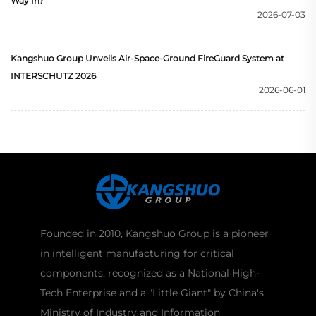
Way In?
2026-07-03
Kangshuo Group Unveils Air-Space-Ground FireGuard System at
INTERSCHUTZ 2026
2026-06-01
Founded in 2010, Kangshuo Group is a pioneer
in intelligent manufacturing for critical
components, recognized as a National High-
Tech Enterprise and a "Little Giant" by China's
Ministry of Industry and Information