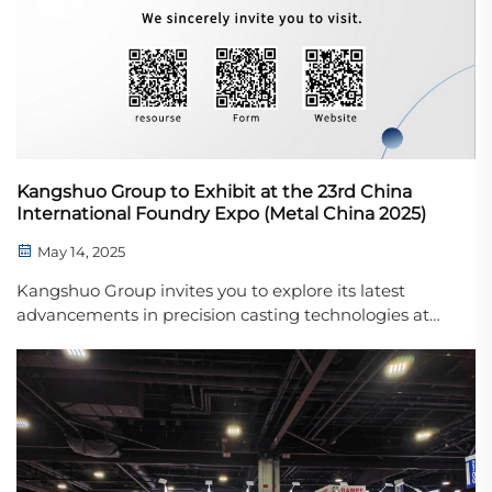
Kangshuo Group to Exhibit at the 23rd China
International Foundry Expo (Metal China 2025)
May 14, 2025
Kangshuo Group invites you to explore its latest
advancements in precision casting technologies at
Metal China 2025.We are pleased to announce that
Kangshuo Group will be participating in the 23rd
China International Foundry Expo – Metal China ...