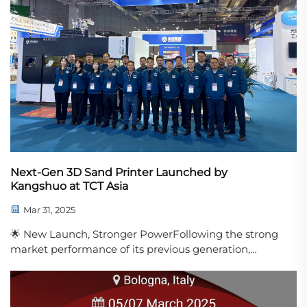
Next-Gen 3D Sand Printer Launched by
Kangshuo at TCT Asia
Mar 31, 2025
🌟 New Launch, Stronger PowerFollowing the strong
market performance of its previous generation,
Kangshuo Group officially debuted its new-
generation sand mold 3D printer at the 2025 TCT
Asia Exhibition. With significantly enhanced