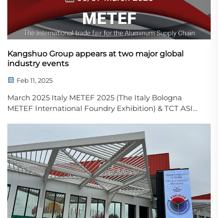
performance, this c...
Kangshuo Group appears at two major global
industry events
Feb 11, 2025
March 2025 Italy METEF 2025 (The Italy Bologna
METEF International Foundry Exhibition) & TCT ASIA
2025 (Asia 3D Printing, Additive Manufacturing
Exhibition) Kangshuo Group will showcase its leading
capabilities in sand 3D printing and intellige...