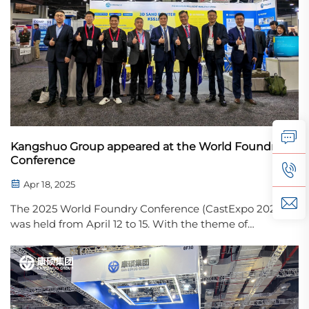
Kangshuo Group appeared at the World Foundry
Conference
Apr 18, 2025
The 2025 World Foundry Conference (CastExpo 2025)
was held from April 12 to 15. With the theme of
"Discover Tomorrow Today", the conference brought
together top experts, companies and innovators in
the global foundry industry to discuss the current...