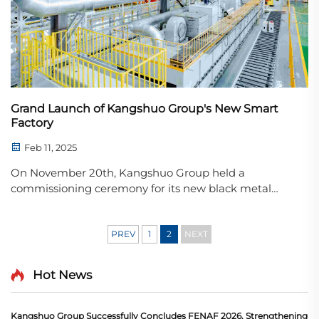
Grand Launch of Kangshuo Group's New Smart
Factory
Feb 11, 2025
On November 20th, Kangshuo Group held a
commissioning ceremony for its new black metal
production base, officially marking the start of
production. This event signifies a significant step
forward for Kangshuo Group in the fields of
PREV
1
2
NEXT
automation, eco - ...
Hot News
Kangshuo Group Successfully Concludes FENAF 2026, Strengthening