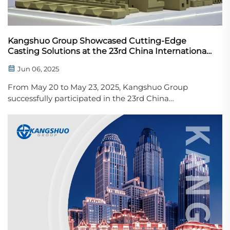
Kangshuo Group Showcased Cutting-Edge
Casting Solutions at the 23rd China International
Foundry Expo (Metal China)
Jun 06, 2025
From May 20 to May 23, 2025, Kangshuo Group
successfully participated in the 23rd China
International Foundry Expo (Metal China), held at the
National Convention and Exhibition Center in Tianjin.
The event brought together top players from the
global...