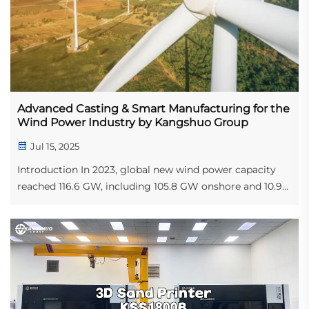
Advanced Casting & Smart Manufacturing for the
Wind Power Industry by Kangshuo Group
Jul 15, 2025
Introduction In 2023, global new wind power capacity
reached 116.6 GW, including 105.8 GW onshore and 10.9
GW offshore, according to the Global Wind Energy
Council. The global wind power market was valued at
USD 99.28 billion in 2021 and is projecte...