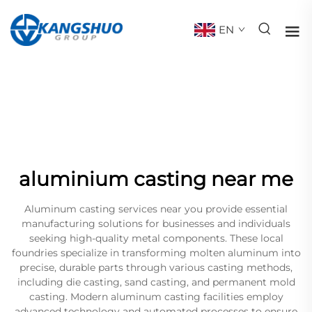
EN
aluminium casting near me
Aluminum casting services near you provide essential
manufacturing solutions for businesses and individuals
seeking high-quality metal components. These local
foundries specialize in transforming molten aluminum into
precise, durable parts through various casting methods,
including die casting, sand casting, and permanent mold
casting. Modern aluminum casting facilities employ
advanced technology and automated processes to ensure