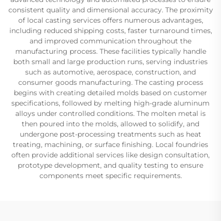
consistent quality and dimensional accuracy. The proximity
of local casting services offers numerous advantages,
including reduced shipping costs, faster turnaround times,
and improved communication throughout the
manufacturing process. These facilities typically handle
both small and large production runs, serving industries
such as automotive, aerospace, construction, and
consumer goods manufacturing. The casting process
begins with creating detailed molds based on customer
specifications, followed by melting high-grade aluminum
alloys under controlled conditions. The molten metal is
then poured into the molds, allowed to solidify, and
undergone post-processing treatments such as heat
treating, machining, or surface finishing. Local foundries
often provide additional services like design consultation,
prototype development, and quality testing to ensure
components meet specific requirements.