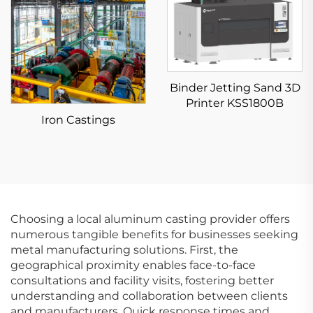
Binder Jetting Sand 3D
Printer KSS1800B
Iron Castings
Choosing a local aluminum casting provider offers
numerous tangible benefits for businesses seeking
metal manufacturing solutions. First, the
geographical proximity enables face-to-face
consultations and facility visits, fostering better
understanding and collaboration between clients
and manufacturers. Quick response times and