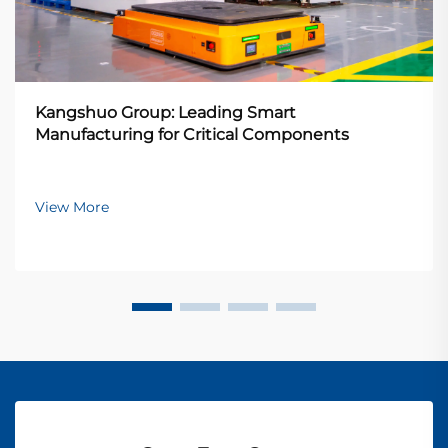
Kangshuo Group: Leading Smart
Manufacturing for Critical Components
View More