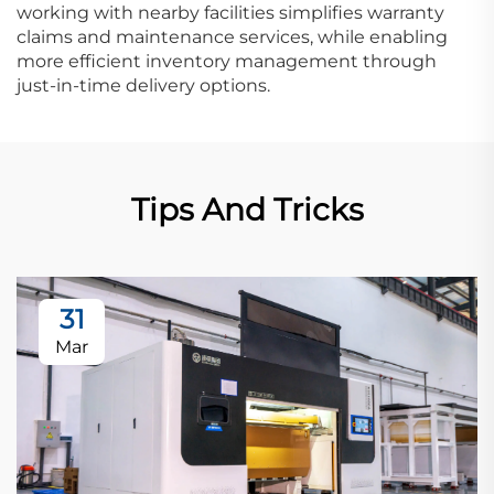
working with nearby facilities simplifies warranty
claims and maintenance services, while enabling
more efficient inventory management through
just-in-time delivery options.
Tips And Tricks
31
Mar