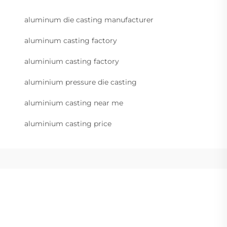
aluminum die casting manufacturer
aluminum casting factory
aluminium casting factory
aluminium pressure die casting
aluminium casting near me
aluminium casting price