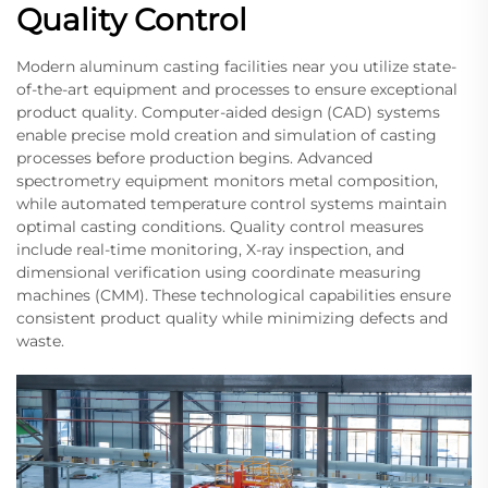
Quality Control
Modern aluminum casting facilities near you utilize state-
of-the-art equipment and processes to ensure exceptional
product quality. Computer-aided design (CAD) systems
enable precise mold creation and simulation of casting
processes before production begins. Advanced
spectrometry equipment monitors metal composition,
while automated temperature control systems maintain
optimal casting conditions. Quality control measures
include real-time monitoring, X-ray inspection, and
dimensional verification using coordinate measuring
machines (CMM). These technological capabilities ensure
consistent product quality while minimizing defects and
waste.