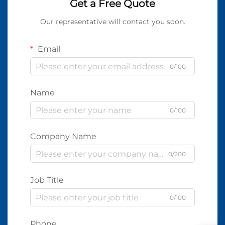
Get a Free Quote
Our representative will contact you soon.
Email
0/100
Name
0/100
Company Name
0/200
Job Title
0/100
Phone