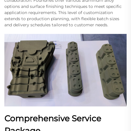
collaboration. Foundries offer various aluminum alloy
options and surface finishing techniques to meet specific
application requirements. This level of customization
extends to production planning, with flexible batch sizes
and delivery schedules tailored to customer needs.
Comprehensive Service
Package