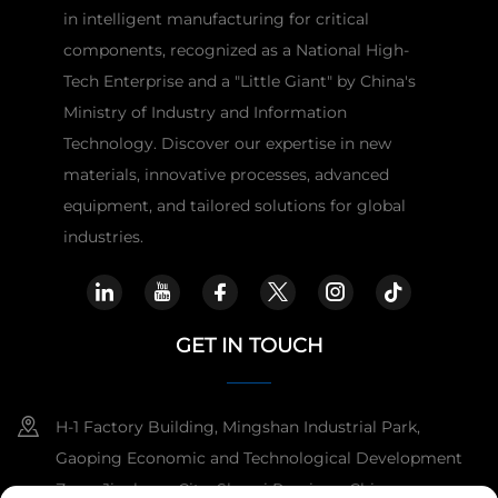
in intelligent manufacturing for critical
components, recognized as a National High-
Tech Enterprise and a "Little Giant" by China's
Ministry of Industry and Information
Technology. Discover our expertise in new
materials, innovative processes, advanced
equipment, and tailored solutions for global
industries.
GET IN TOUCH
H-1 Factory Building, Mingshan Industrial Park,
Gaoping Economic and Technological Development
Zone, Jincheng City, Shanxi Province, China.