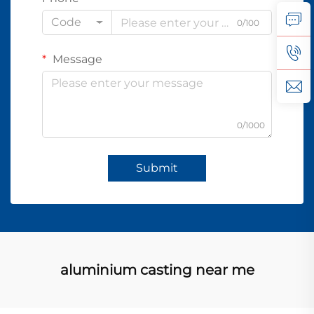
Code
0/100
Message
0/1000
Submit
aluminium casting near me