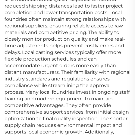
reduced shipping distances lead to faster project
completion and lower transportation costs. Local
foundries often maintain strong relationships with
regional suppliers, ensuring reliable access to raw
materials and competitive pricing. The ability to
closely monitor production quality and make real-
time adjustments helps prevent costly errors and
delays. Local casting services typically offer more
flexible production schedules and can
accommodate urgent orders more easily than
distant manufacturers. Their familiarity with regional
industry standards and regulations ensures
compliance while streamlining the approval
process. Many local foundries invest in ongoing staff
training and modern equipment to maintain
competitive advantages. They often provide
comprehensive support services, from initial design
optimization to final quality inspection. The shorter
supply chain reduces environmental impact and
supports local economic growth. Additionally,