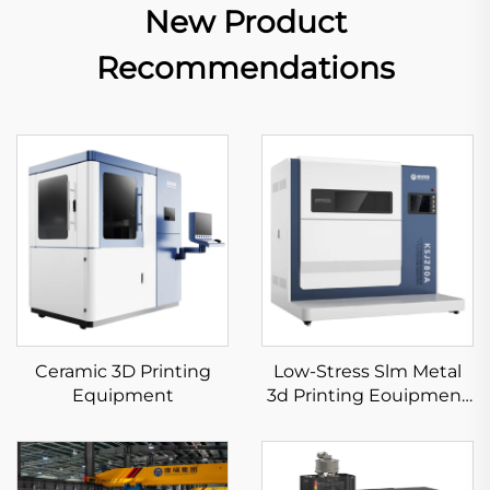
New Product
Recommendations
Ceramic 3D Printing
Low-Stress Slm Metal
Equipment
3d Printing Eouipment
KS281MS