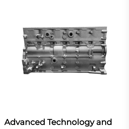
Advanced Technology and