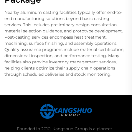
Nearby aluminum casting facilities typically offer end-to-
end manufacturing solutions beyond basic casting
services. This includes preliminary design consultation,
material selection guidance, and prototype development.
Post-casting services encompass heat treatment,
machining, surface finishing, and assembly operations.
Quality assurance programs include material certification,
dimensional inspection, and performance testing. Many
facilities also provide inventory management services,
helping clients optimize their supply chain operations
through scheduled deliveries and stock monitoring.
Founded in 2010, Kangshuo Group is a pioneer