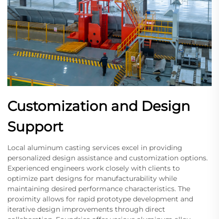
Customization and Design
Support
Local aluminum casting services excel in providing
personalized design assistance and customization options.
Experienced engineers work closely with clients to
optimize part designs for manufacturability while
maintaining desired performance characteristics. The
proximity allows for rapid prototype development and
iterative design improvements through direct