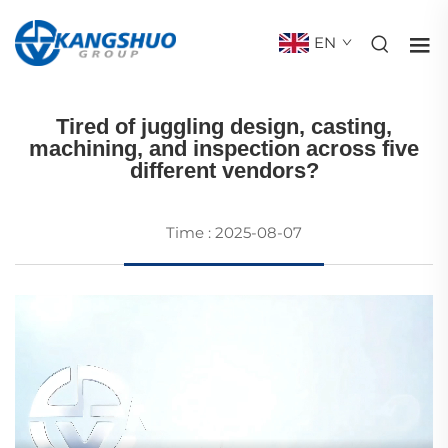
EN
CASTINGS
Tired of juggling design, casting,
machining, and inspection across five
different vendors?
Time : 2025-08-07