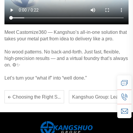
Meet Castomize360 — Kangshuo’s all-in-one solution that
takes your metal part from idea to delivery like a pro.
No wood patterns. No back-and-forth. Just fast, flexible,
high-precision results — and a virtual foundry that’s always
on. ⚙️✨
Let’s turn your “what if” into “well done.”
Kangshuo Group: Leading Smart Manufacturing for Critical Components
Choosing the Right Sand for 3D Printing – A Data-Driven Guide for Diverse Applications