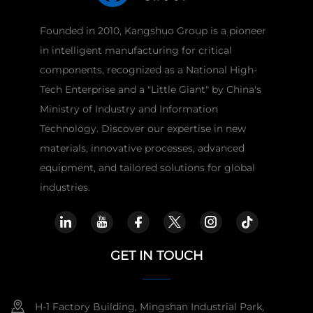
Founded in 2010, Kangshuo Group is a pioneer
in intelligent manufacturing for critical
components, recognized as a National High-
Tech Enterprise and a "Little Giant" by China's
Ministry of Industry and Information
Technology. Discover our expertise in new
materials, innovative processes, advanced
equipment, and tailored solutions for global
industries.
GET IN TOUCH
H-1 Factory Building, Mingshan Industrial Park,