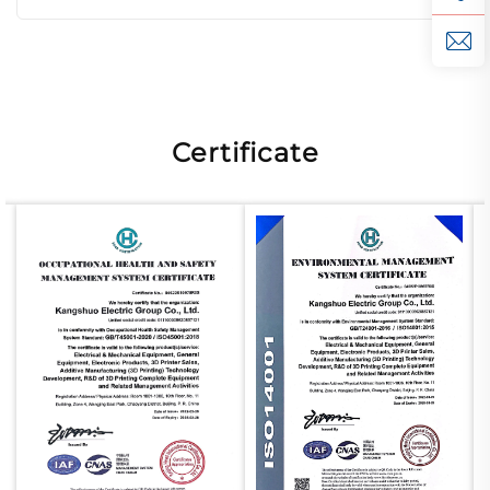
Certificate