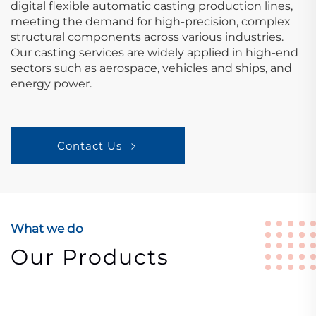
digital flexible automatic casting production lines,
meeting the demand for high-precision, complex
structural components across various industries.
Our casting services are widely applied in high-end
sectors such as aerospace, vehicles and ships, and
energy power.
Contact Us
What we do
Our Products