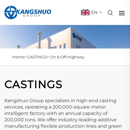
EN
>
Home>
CASTINGS
On & Off-Highway
CASTINGS
Kangshuo Group specializes in high-end casting
services, operating a 200,000-square-meter
intelligent factory with an annual capacity of
200,000 tons. We offer industry-leading additive
manufacturing flexible production lines and green