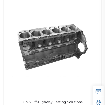
On & Off-Highway Casting Solutions