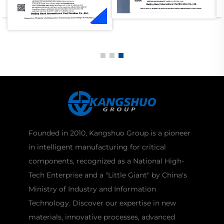
Founded in 2010, Kangshuo Group is a pioneer
in intelligent manufacturing for critical
components, recognized as a National High-
Tech Enterprise and a "Little Giant" by China's
Ministry of Industry and Information
Technology. Discover our expertise in new
materials, innovative processes, advanced