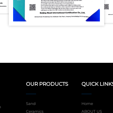
OUR PRODUCTS
QUICK LINK
Sand
Home
n
Ceramics
ABOUT US