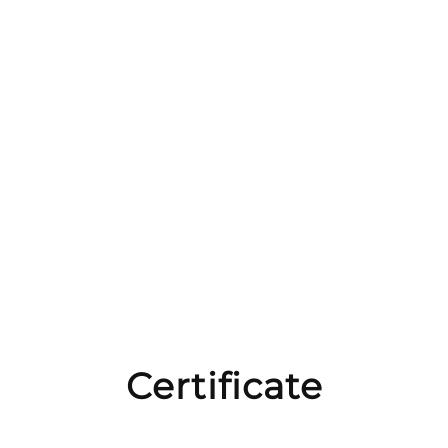
Certificate