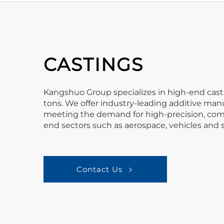
CASTINGS
Kangshuo Group specializes in high-end casti
tons. We offer industry-leading additive manu
meeting the demand for high-precision, compl
end sectors such as aerospace, vehicles and 
Contact Us