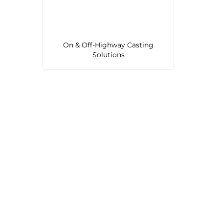
On & Off-Highway Casting
Solutions