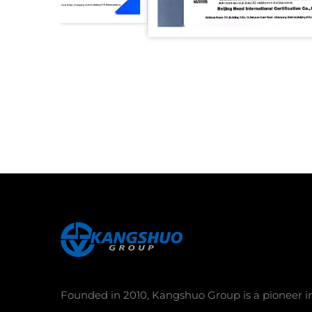
Founded in 2010, Kangshuo Group is a pioneer i