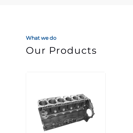
What we do
Our Products