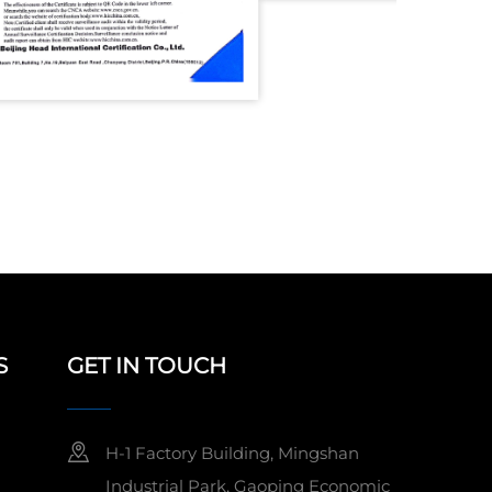
S
GET IN TOUCH
H-1 Factory Building, Mingshan
Industrial Park, Gaoping Economic