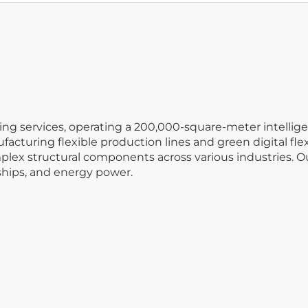
ng services, operating a 200,000-square-meter intellige
facturing flexible production lines and green digital fle
ex structural components across various industries. Our
ships, and energy power.