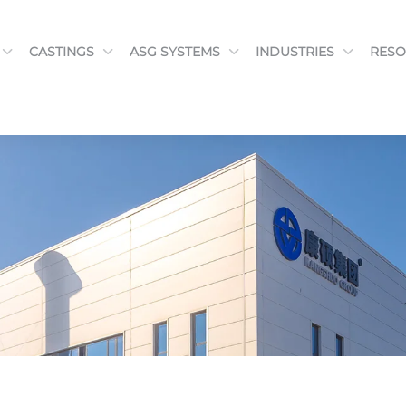
CASTINGS
ASG SYSTEMS
INDUSTRIES
RESO