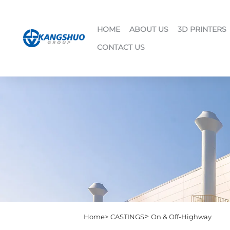
HOME
ABOUT US
3D PRINTERS
CONTACT US
>
Home>
CASTINGS
On & Off-Highway