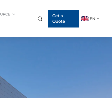
URCE
Get a
EN
Quote