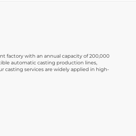
nt factory with an annual capacity of 200,000
xible automatic casting production lines,
 casting services are widely applied in high-