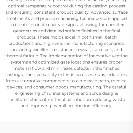
optimal temperature control during the casting process
and ensuring consistent product quality. Advanced surface
treatments and precise machining techniques are applied
to create intricate cavity designs, allowing for complex
geometries and detailed surface finishes in the final
products. These molds excel in both small batch
productions and high-volume manufacturing scenarios,
providing excellent resistance to wear, corrosion, and
thermal fatigue. The implementation of innovative venting
systems and optimized gate locations ensures proper
material flow and minimizes defects in the finished
castings. Their versatility extends across various industries,
from automotive components to aerospace parts, medical
devices, and consumer goods manufacturing. The careful
engineering of runner systems and sprue designs
facilitates efficient material distribution, reducing waste
and improving overall production efficiency.