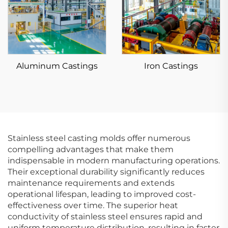
Aluminum Castings
Iron Castings
Stainless steel casting molds offer numerous
compelling advantages that make them
indispensable in modern manufacturing operations.
Their exceptional durability significantly reduces
maintenance requirements and extends
operational lifespan, leading to improved cost-
effectiveness over time. The superior heat
conductivity of stainless steel ensures rapid and
uniform temperature distribution, resulting in faster