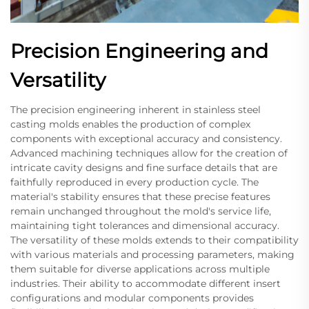
Precision Engineering and
Versatility
The precision engineering inherent in stainless steel
casting molds enables the production of complex
components with exceptional accuracy and consistency.
Advanced machining techniques allow for the creation of
intricate cavity designs and fine surface details that are
faithfully reproduced in every production cycle. The
material's stability ensures that these precise features
remain unchanged throughout the mold's service life,
maintaining tight tolerances and dimensional accuracy.
The versatility of these molds extends to their compatibility
with various materials and processing parameters, making
them suitable for diverse applications across multiple
industries. Their ability to accommodate different insert
configurations and modular components provides