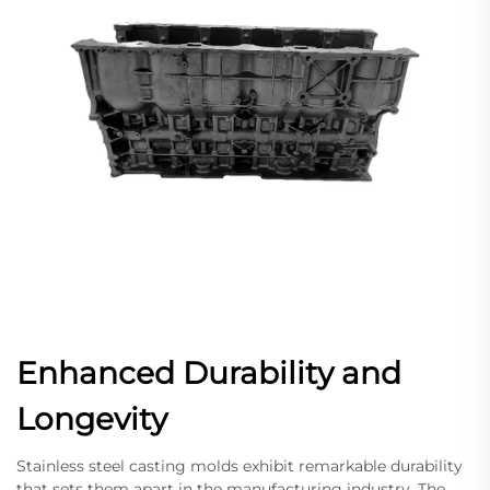
Enhanced Durability and
Longevity
Stainless steel casting molds exhibit remarkable durability
that sets them apart in the manufacturing industry. The