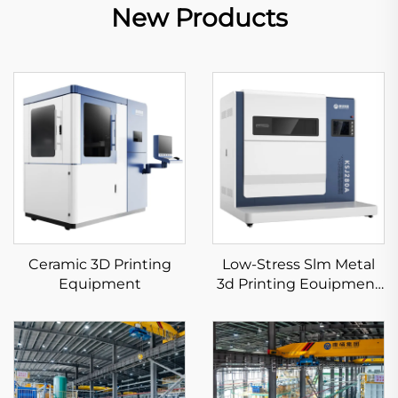
New Products
Ceramic 3D Printing
Low-Stress Slm Metal
Equipment
3d Printing Eouipment
KS281MS