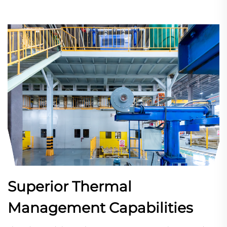
Superior Thermal
Management Capabilities