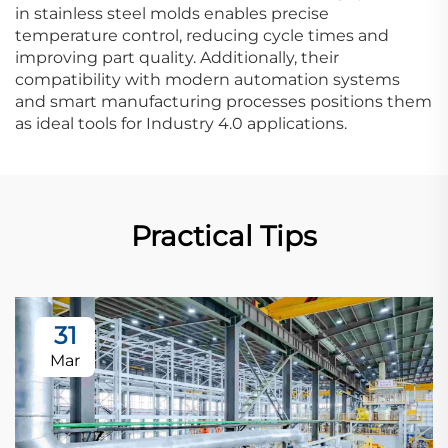
in stainless steel molds enables precise
temperature control, reducing cycle times and
improving part quality. Additionally, their
compatibility with modern automation systems
and smart manufacturing processes positions them
as ideal tools for Industry 4.0 applications.
Practical Tips
31
Mar