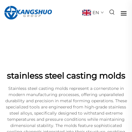
EN
stainless steel casting molds
Stainless steel casting molds represent a cornerstone in
modern manufacturing processes, offering unparalleled
durability and precision in metal forming operations. These
specialized tools are engineered from high-grade stainless
steel alloys, specifically designed to withstand extreme
temperatures and pressure conditions while maintaining
dimensional stability. The molds feature sophisticated
cooling channels integrated into their structure, enabling