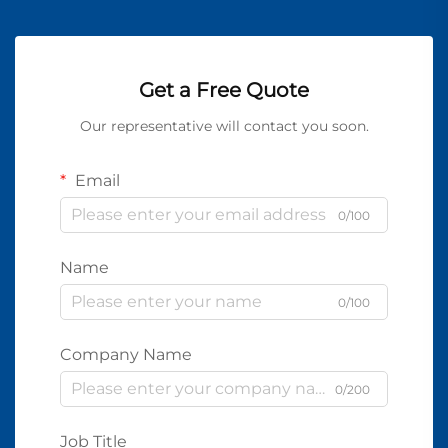
Get a Free Quote
Our representative will contact you soon.
Email
0/100
Name
0/100
Company Name
0/200
Job Title