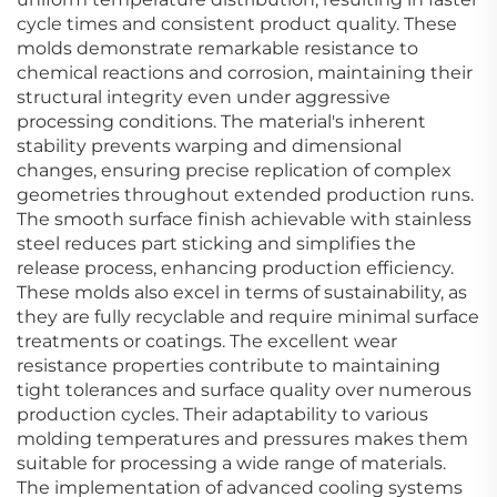
cycle times and consistent product quality. These
molds demonstrate remarkable resistance to
chemical reactions and corrosion, maintaining their
structural integrity even under aggressive
processing conditions. The material's inherent
stability prevents warping and dimensional
changes, ensuring precise replication of complex
geometries throughout extended production runs.
The smooth surface finish achievable with stainless
steel reduces part sticking and simplifies the
release process, enhancing production efficiency.
These molds also excel in terms of sustainability, as
they are fully recyclable and require minimal surface
treatments or coatings. The excellent wear
resistance properties contribute to maintaining
tight tolerances and surface quality over numerous
production cycles. Their adaptability to various
molding temperatures and pressures makes them
suitable for processing a wide range of materials.
The implementation of advanced cooling systems