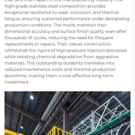
high-grade stainless steel composition provides
exceptional resistance to wear, corrosion, and thermal
fatigue, ensuring sustained performance under demanding
production conditions. The molds maintain their
dimensional accuracy and surface finish quality even after
thousands of cycles, reducing the need for frequent
replacements or repairs. Their robust construction
withstands the rigors of high-pressure injection processes
while resisting chemical degradation from aggressive
materials. This outstanding durability translates into
reduced maintenance costs and minimal production
downtime, making them a cost-effective long-term
investment.