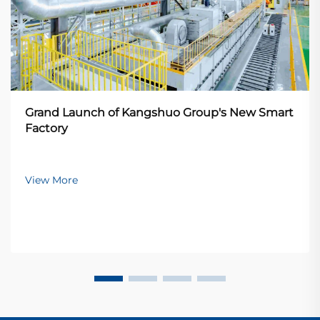
Grand Launch of Kangshuo Group's New Smart
Factory
View More