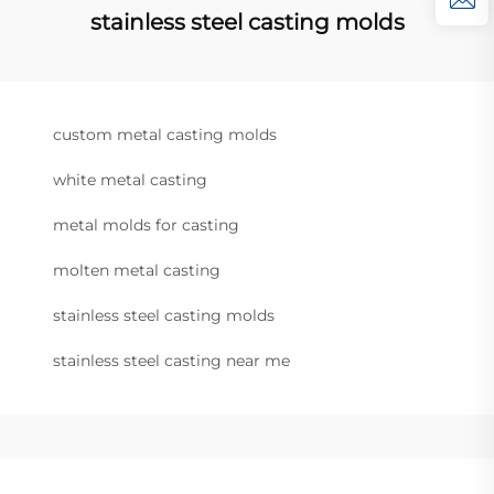
stainless steel casting molds
custom metal casting molds
white metal casting
metal molds for casting
molten metal casting
stainless steel casting molds
stainless steel casting near me