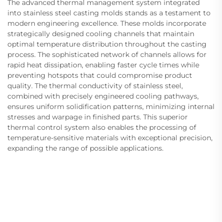
The advanced thermal management system integrated
into stainless steel casting molds stands as a testament to
modern engineering excellence. These molds incorporate
strategically designed cooling channels that maintain
optimal temperature distribution throughout the casting
process. The sophisticated network of channels allows for
rapid heat dissipation, enabling faster cycle times while
preventing hotspots that could compromise product
quality. The thermal conductivity of stainless steel,
combined with precisely engineered cooling pathways,
ensures uniform solidification patterns, minimizing internal
stresses and warpage in finished parts. This superior
thermal control system also enables the processing of
temperature-sensitive materials with exceptional precision,
expanding the range of possible applications.