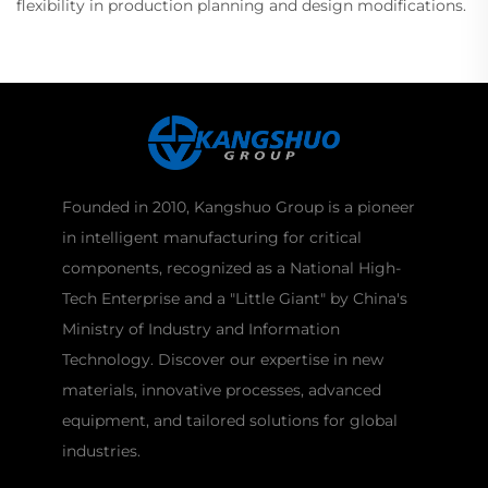
flexibility in production planning and design modifications.
Founded in 2010, Kangshuo Group is a pioneer
in intelligent manufacturing for critical
components, recognized as a National High-
Tech Enterprise and a "Little Giant" by China's
Ministry of Industry and Information
Technology. Discover our expertise in new
materials, innovative processes, advanced
equipment, and tailored solutions for global
industries.