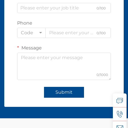
0/100
Phone
Code
0/100
Message
0/1000
Submit