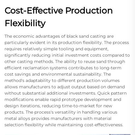
Cost-Effective Production
Flexibility
The economic advantages of black sand casting are
particularly evident in its production flexibility. The process
requires relatively simple tooling and equipment,
significantly reducing initial investment costs compared to
other casting methods. The ability to reuse sand through
efficient reclamation systems contributes to long-term
cost savings and environmental sustainability. The
method's adaptability to different production volumes
allows manufacturers to adjust output based on demand
without substantial additional investments. Quick pattern
modifications enable rapid prototype development and
design iterations, reducing time-to-market for new
products. The process's versatility in handling various
metal alloys provides manufacturers with material
selection flexibility while maintaining cost-effectiveness.