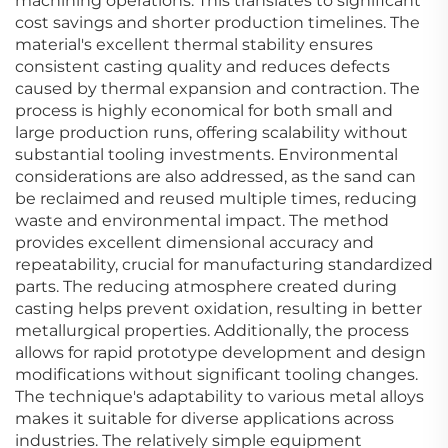
machining operations. This translates to significant
cost savings and shorter production timelines. The
material's excellent thermal stability ensures
consistent casting quality and reduces defects
caused by thermal expansion and contraction. The
process is highly economical for both small and
large production runs, offering scalability without
substantial tooling investments. Environmental
considerations are also addressed, as the sand can
be reclaimed and reused multiple times, reducing
waste and environmental impact. The method
provides excellent dimensional accuracy and
repeatability, crucial for manufacturing standardized
parts. The reducing atmosphere created during
casting helps prevent oxidation, resulting in better
metallurgical properties. Additionally, the process
allows for rapid prototype development and design
modifications without significant tooling changes.
The technique's adaptability to various metal alloys
makes it suitable for diverse applications across
industries. The relatively simple equipment