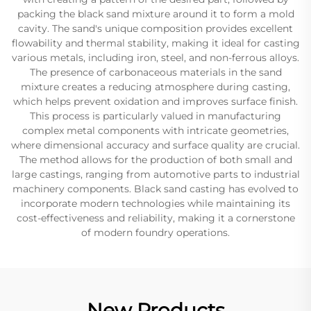
packing the black sand mixture around it to form a mold
cavity. The sand's unique composition provides excellent
flowability and thermal stability, making it ideal for casting
various metals, including iron, steel, and non-ferrous alloys.
The presence of carbonaceous materials in the sand
mixture creates a reducing atmosphere during casting,
which helps prevent oxidation and improves surface finish.
This process is particularly valued in manufacturing
complex metal components with intricate geometries,
where dimensional accuracy and surface quality are crucial.
The method allows for the production of both small and
large castings, ranging from automotive parts to industrial
machinery components. Black sand casting has evolved to
incorporate modern technologies while maintaining its
cost-effectiveness and reliability, making it a cornerstone
of modern foundry operations.
New Products