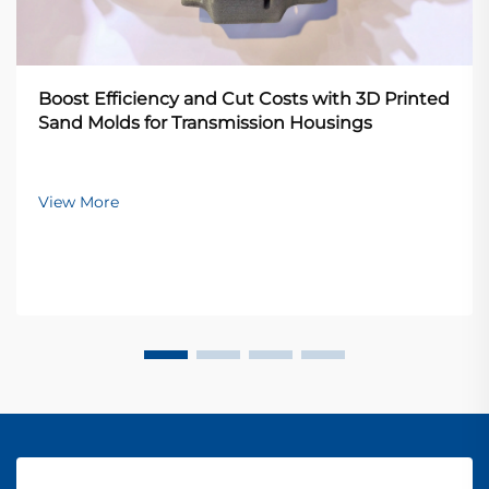
Boost Efficiency and Cut Costs with 3D Printed
Sand Molds for Transmission Housings
View More