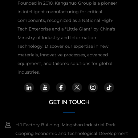
Founded in 2010, Kangshuo Group is a pioneer
in intelligent manufacturing for critical
components, recognized as a National High-
Tech Enterprise and a "Little Giant" by China's
Ministry of Industry and Information
Technology. Discover our expertise in new
materials, innovative processes, advanced
equipment, and tailored solutions for global
industries.
GET IN TOUCH
H-1 Factory Building, Mingshan Industrial Park,
Gaoping Economic and Technological Development