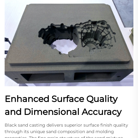
Enhanced Surface Quality
and Dimensional Accuracy
Black sand casting delivers superior surface finish quality
through its unique sand composition and molding