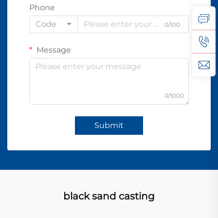
Phone
Code
0/100
Message
0/1000
Submit
black sand casting