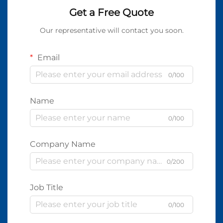
Get a Free Quote
Our representative will contact you soon.
Email
0/100
Name
0/100
Company Name
0/200
Job Title
0/100