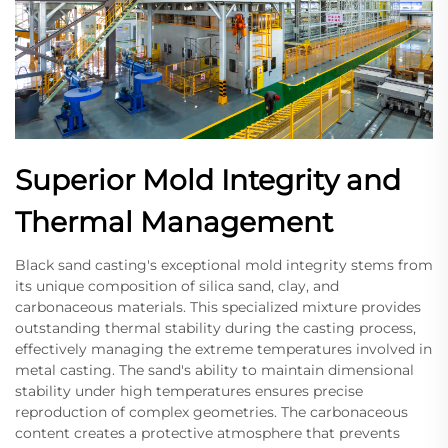
Superior Mold Integrity and
Thermal Management
Black sand casting's exceptional mold integrity stems from
its unique composition of silica sand, clay, and
carbonaceous materials. This specialized mixture provides
outstanding thermal stability during the casting process,
effectively managing the extreme temperatures involved in
metal casting. The sand's ability to maintain dimensional
stability under high temperatures ensures precise
reproduction of complex geometries. The carbonaceous
content creates a protective atmosphere that prevents