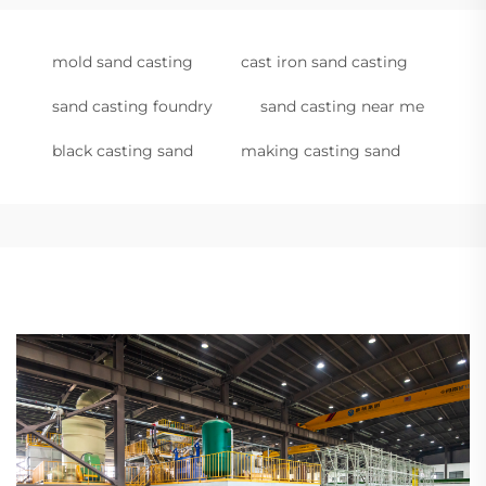
mold sand casting
cast iron sand casting
sand casting foundry
sand casting near me
black casting sand
making casting sand