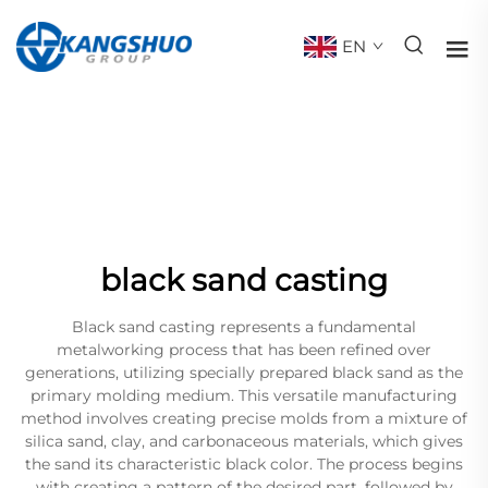
EN
black sand casting
Black sand casting represents a fundamental
metalworking process that has been refined over
generations, utilizing specially prepared black sand as the
primary molding medium. This versatile manufacturing
method involves creating precise molds from a mixture of
silica sand, clay, and carbonaceous materials, which gives
the sand its characteristic black color. The process begins
with creating a pattern of the desired part, followed by