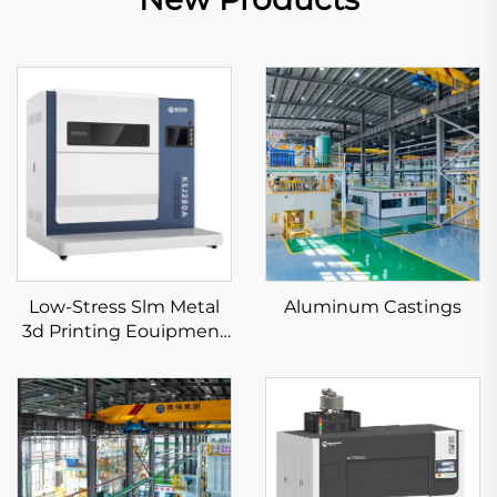
Low-Stress Slm Metal
Aluminum Castings
3d Printing Eouipment
KS281MS