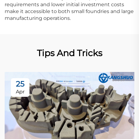
requirements and lower initial investment costs
make it accessible to both small foundries and large
manufacturing operations.
Tips And Tricks
25
Apr