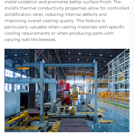
metal oxidation and promotes better surface finish. The
mold's thermal conductivity properties allow for controlled
solidification rates, reducing internal defects and
improving overall casting quality. This feature is
particularly valuable when casting materials with specific
cooling requirements or when producing parts with
varying wall thicknesses.