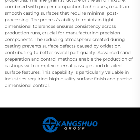
properties. The fine grain structure of the sand mixture,
combined with proper compaction techniques, results in
smooth casting surfaces that require minimal post-
processing. The process's ability to maintain tight
dimensional tolerances ensures consistency across
production runs, crucial for manufacturing precision
components. The reducing atmosphere created during
casting prevents surface defects caused by oxidation,
contributing to better overall part quality. Advanced sand
preparation and control methods enable the production of
castings with complex internal passages and detailed
surface features. This capability is particularly valuable in
industries requiring high-quality surface finish and precise
dimensional control.