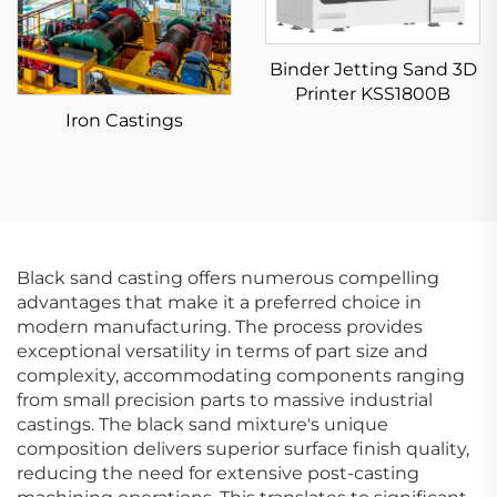
Binder Jetting Sand 3D
Printer KSS1800B
Iron Castings
Black sand casting offers numerous compelling
advantages that make it a preferred choice in
modern manufacturing. The process provides
exceptional versatility in terms of part size and
complexity, accommodating components ranging
from small precision parts to massive industrial
castings. The black sand mixture's unique
composition delivers superior surface finish quality,
reducing the need for extensive post-casting